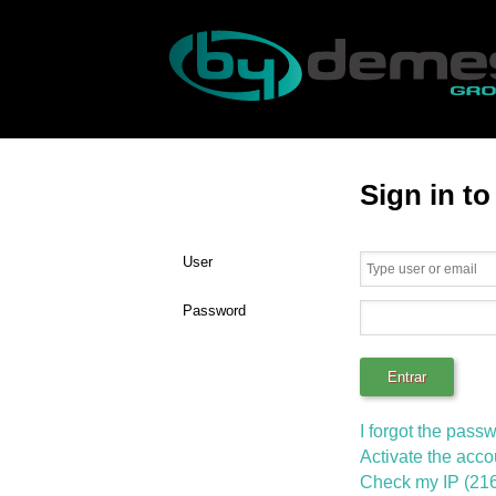
Sign in t
User
Password
I forgot the pass
Activate the acco
Check my IP (216